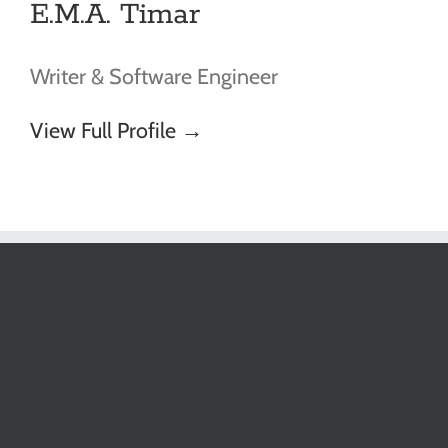
E.M.A. Timar
Writer & Software Engineer
View Full Profile →