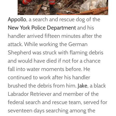
Appollo
, a search and rescue dog of the
New York Police Department
and his
handler arrived fifteen minutes after the
attack. While working the German
Shepherd was struck with flaming debris
and would have died if not for a chance
fall into water moments before. He
continued to work after his handler
brushed the debris from him.
Jake
, a black
Labrador Retriever and member of the
federal search and rescue team, served for
seventeen days searching among the