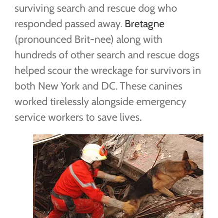
surviving search and rescue dog who
responded passed away.
Bretagne
(pronounced Brit-nee) along with
hundreds of other search and rescue dogs
helped scour the wreckage for survivors in
both New York and DC. These canines
worked tirelessly alongside emergency
service workers to save lives.