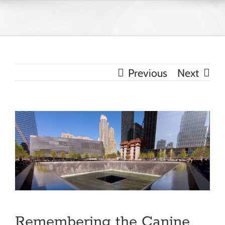
Skip
to
content
Previous
Next
View
Larger
Image
Remembering the Canine