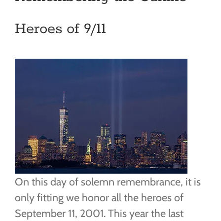
Heroes of 9/11
On this day of solemn remembrance, it is
only fitting we honor all the heroes of
September 11, 2001. This year the last