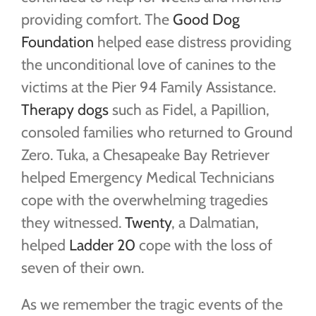
providing comfort. The
Good Dog
Foundation
helped ease distress providing
the unconditional love of canines to the
victims at the Pier 94 Family Assistance.
Therapy dogs
such as Fidel, a Papillion,
consoled families who returned to Ground
Zero. Tuka, a Chesapeake Bay Retriever
helped Emergency Medical Technicians
cope with the overwhelming tragedies
they witnessed.
Twenty
, a Dalmatian,
helped
Ladder 20
cope with the loss of
seven of their own.
As we remember the tragic events of the