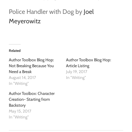
Police Handler with Dog by
Joel
Meyerowitz
Related
Author Toolbox Blog Hop:
Author Toolbox Blog Hop:
Not Breaking Because You
Article Listing
Need a Break
July 19, 2017
August 14, 2017
In "Writing"
In "Writing"
Author Toolbox: Character
Creation- Starting from
Backstory
May 15, 2017
In "Writing"