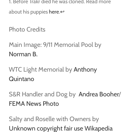
1. Before Trakr died he was cloned. Read more
about his puppies
here
.
↩
Photo Credits
Main Image: 9/11 Memorial Pool by
Norman B.
WTC Light Memorial by
Anthony
Quintano
S&R Handler and Dog by
Andrea Booher
/
FEMA News Photo
Salty and Roselle with Owners by
Unknown copyright fair use Wikapedia