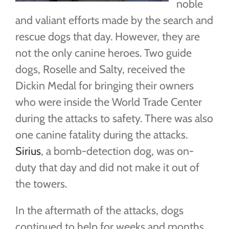
noble
and valiant efforts made by the search and
rescue dogs that day. However, they are
not the only canine heroes. Two guide
dogs, Roselle and Salty, received the
Dickin Medal for bringing their owners
who were inside the World Trade Center
during the attacks to safety. There was also
one canine fatality during the attacks.
Sirius
, a bomb-detection dog, was on-
duty that day and did not make it out of
the towers.
In the aftermath of the attacks, dogs
continued to help for weeks and months