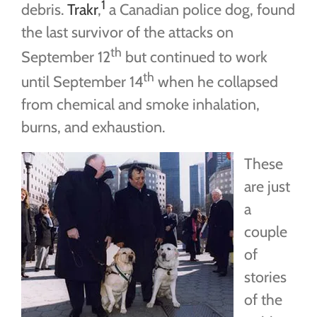
1
debris.
Trakr
,
a Canadian police dog, found
the last survivor of the attacks on
th
September 12
but continued to work
th
until September 14
when he collapsed
from chemical and smoke inhalation,
burns, and exhaustion.
These
are just
a
couple
of
stories
of the