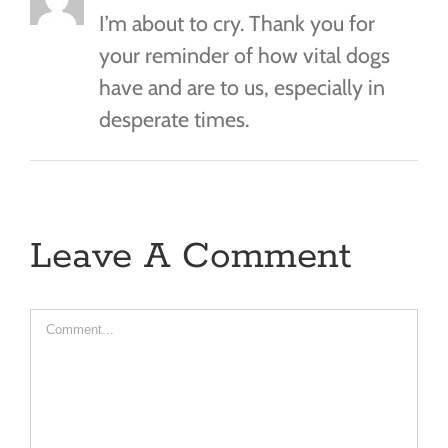
I’m about to cry. Thank you for
your reminder of how vital dogs
have and are to us, especially in
desperate times.
Leave A Comment
Comment