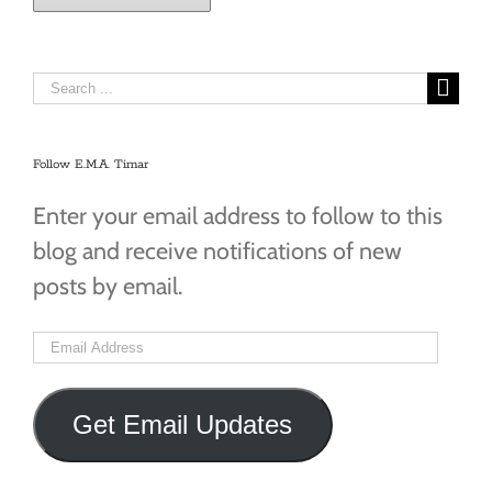
Search
for:
Follow E.M.A. Timar
Enter your email address to follow to this
blog and receive notifications of new
posts by email.
Email
Address
Get Email Updates