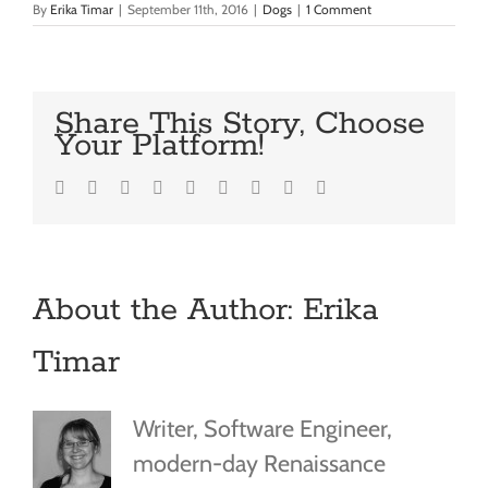
By
Erika Timar
|
September 11th, 2016
|
Dogs
|
1 Comment
Share This Story, Choose
Your Platform!
Facebook
Twitter
LinkedIn
Reddit
Google+
Tumblr
Pinterest
Vk
Email
About the Author:
Erika
Timar
Writer, Software Engineer,
modern-day Renaissance