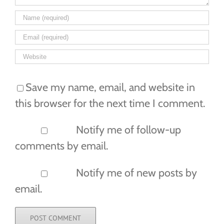
Save my name, email, and website in
this browser for the next time I comment.
Notify me of follow-up
comments by email.
Notify me of new posts by
email.