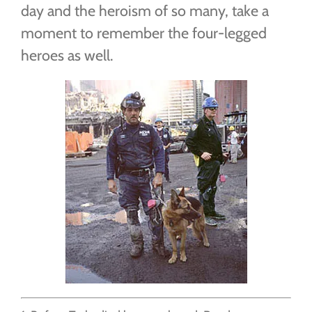
day and the heroism of so many, take a
moment to remember the four-legged
heroes as well.