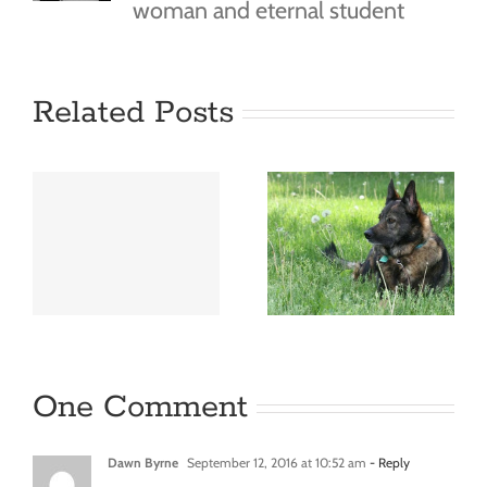
woman and eternal student
Related Posts
e
Hello
world!
One Comment
Dawn Byrne
September 12, 2016 at 10:52 am
- Reply