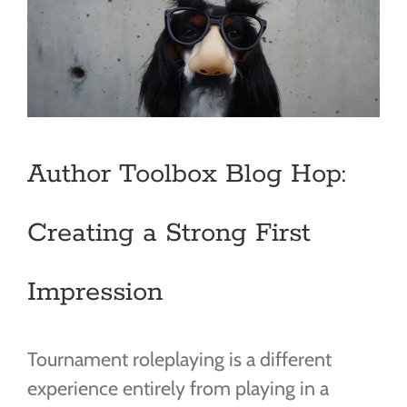
Author Toolbox Blog Hop:
Creating a Strong First
Impression
Tournament roleplaying is a different
experience entirely from playing in a