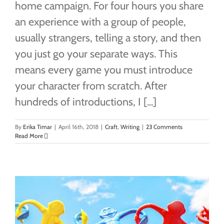
home campaign. For four hours you share
an experience with a group of people,
usually strangers, telling a story, and then
you just go your separate ways. This
means every game you must introduce
your character from scratch. After
hundreds of introductions, I [...]
By
Erika Timar
|
April 16th, 2018
|
Craft
,
Writing
|
23 Comments
Read More