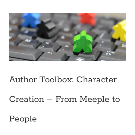
Author Toolbox: Character
Creation – From Meeple to
People