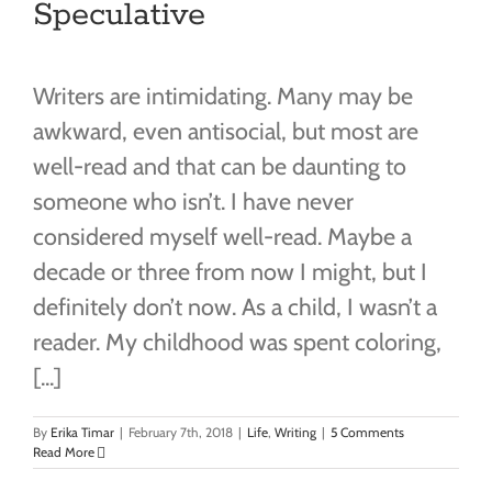
Speculative
Writers are intimidating. Many may be
awkward, even antisocial, but most are
well-read and that can be daunting to
someone who isn’t. I have never
considered myself well-read. Maybe a
decade or three from now I might, but I
definitely don’t now. As a child, I wasn’t a
reader. My childhood was spent coloring,
[...]
By
Erika Timar
|
February 7th, 2018
|
Life
,
Writing
|
5 Comments
Read More