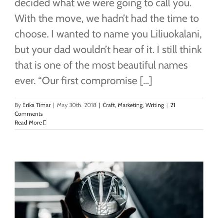
decided what we were going to call you.
With the move, we hadn’t had the time to
choose. I wanted to name you Liliuokalani,
but your dad wouldn’t hear of it. I still think
that is one of the most beautiful names
ever. “Our first compromise [...]
By
Erika Timar
|
May 30th, 2018
|
Craft
,
Marketing
,
Writing
|
21
Comments
Read More