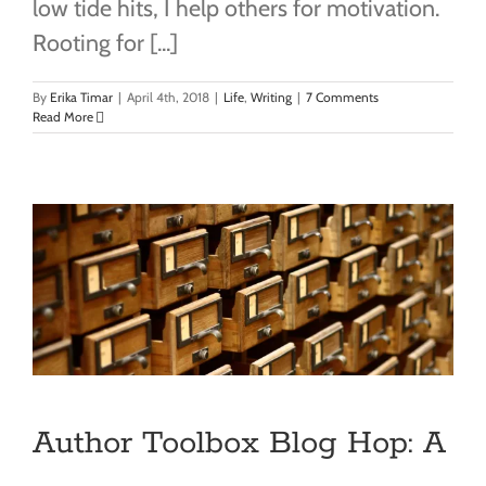
low tide hits, I help others for motivation.
Rooting for [...]
By
Erika Timar
|
April 4th, 2018
|
Life
,
Writing
|
7 Comments
Read More
Author Toolbox Blog Hop: A