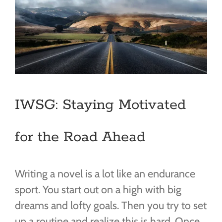
IWSG: Staying Motivated
for the Road Ahead
Writing a novel is a lot like an endurance
sport. You start out on a high with big
dreams and lofty goals. Then you try to set
up a routine and realize this is hard. Once