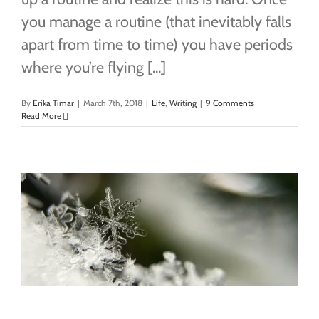
you manage a routine (that inevitably falls
apart from time to time) you have periods
where you’re flying [...]
By
Erika Timar
|
March 7th, 2018
|
Life
,
Writing
|
9 Comments
Read More