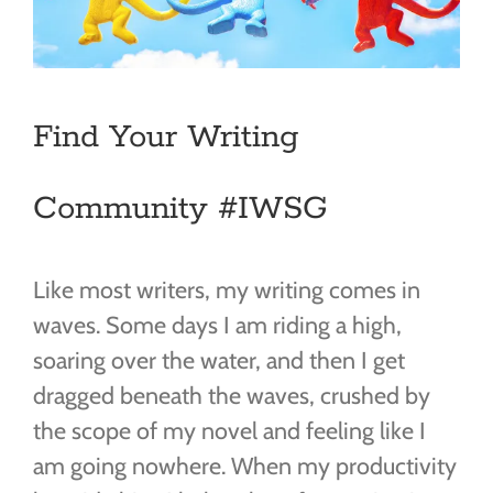
Find Your Writing
Community #IWSG
Like most writers, my writing comes in
waves. Some days I am riding a high,
soaring over the water, and then I get
dragged beneath the waves, crushed by
the scope of my novel and feeling like I
am going nowhere. When my productivity