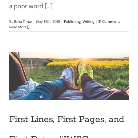
a poor word [...]
By
Erika Timar
|
May 14th, 2018
|
Publishing
,
Writing
|
31 Comments
Read More
First Lines, First Pages, and