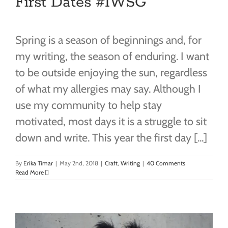
First Dates #IWSG
Spring is a season of beginnings and, for
my writing, the season of enduring. I want
to be outside enjoying the sun, regardless
of what my allergies may say. Although I
use my community to help stay
motivated, most days it is a struggle to sit
down and write. This year the first day [...]
By
Erika Timar
|
May 2nd, 2018
|
Craft
,
Writing
|
40 Comments
Read More