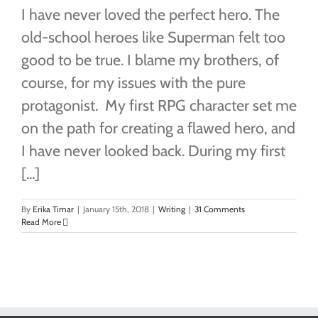
I have never loved the perfect hero. The
old-school heroes like Superman felt too
good to be true. I blame my brothers, of
course, for my issues with the pure
protagonist. My first RPG character set me
on the path for creating a flawed hero, and
I have never looked back. During my first
[...]
By
Erika Timar
|
January 15th, 2018
|
Writing
|
31 Comments
Read More