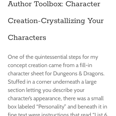
Author Toolbox: Character
Creation-Crystallizing Your
Characters
One of the quintessential steps for my
concept creation came from a fill-in
character sheet for Dungeons & Dragons.
Stuffed in a corner underneath a large
section letting you describe your
character’s appearance, there was a small
box labeled “Personality” and beneath it in
fine text were instructions that read “List 6