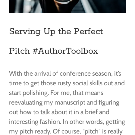
Serving Up the Perfect
Pitch #AuthorToolbox
With the arrival of conference season, it’s
time to get those rusty social skills out and
start polishing. For me, that means
reevaluating my manuscript and figuring
out how to talk about it in a brief and
interesting fashion. In other words, getting
my pitch ready. Of course, "pitch" is really