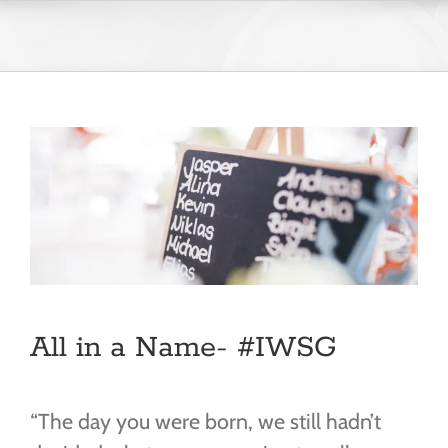
Skip
to
content
All in a Name- #IWSG
“The day you were born, we still hadn’t