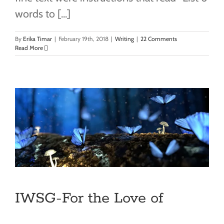
words to [...]
By
Erika Timar
|
February 19th, 2018
|
Writing
|
22 Comments
Read More
IWSG-For the Love of