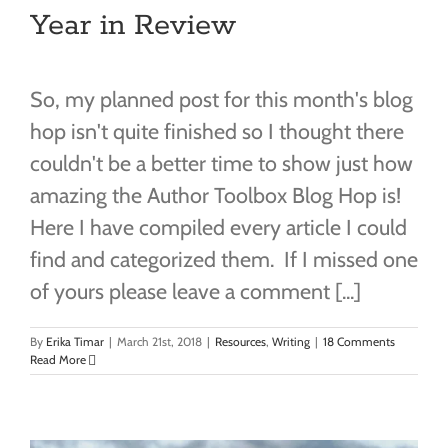
Year in Review
So, my planned post for this month's blog
hop isn't quite finished so I thought there
couldn't be a better time to show just how
amazing the Author Toolbox Blog Hop is!
Here I have compiled every article I could
find and categorized them. If I missed one
of yours please leave a comment [...]
By
Erika Timar
|
March 21st, 2018
|
Resources
,
Writing
|
18 Comments
Read More